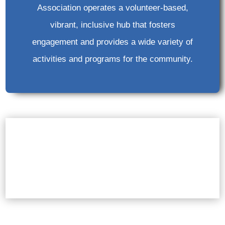
Association operates a volunteer-based,
vibrant, inclusive hub that fosters
engagement and provides a wide variety of
activities and programs for the community.