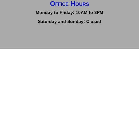
Office Hours
Monday to Friday: 10AM to 3PM
Saturday and Sunday: Closed