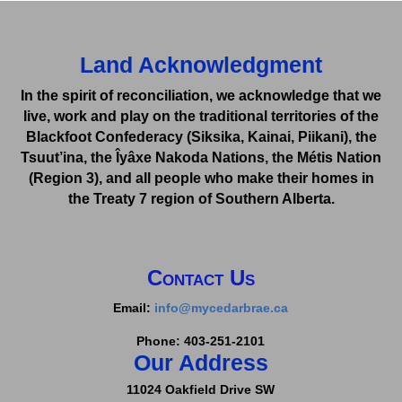
Land Acknowledgment
In the spirit of reconciliation, we acknowledge that we
live, work and play on the traditional territories of the
Blackfoot Confederacy (Siksika, Kainai, Piikani), the
Tsuut’ina, the Îyâxe Nakoda Nations, the Métis Nation
(Region 3), and all people who make their homes in
the Treaty 7 region of Southern Alberta.
Contact Us
Email:
info@mycedarbrae.ca
Phone: 403-251-2101
Our Address
11024 Oakfield Drive SW