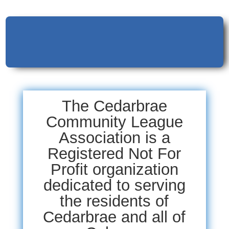
The Cedarbrae
Community League
Association is a
Registered Not For
Profit organization
dedicated to serving
the residents of
Cedarbrae and all of