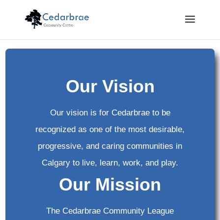
Our Vision
Our vision is for Cedarbrae to be
recognized as one of the most desirable,
progressive, and caring communities in
Calgary to live, learn, work, and play.
Our Mission
The Cedarbrae Community League