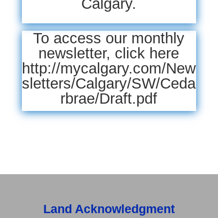
Calgary.
To access our monthly
newsletter,
click here
http://mycalgary.com/New
sletters/Calgary/SW/Ceda
rbrae/Draft.pdf
Land Acknowledgment