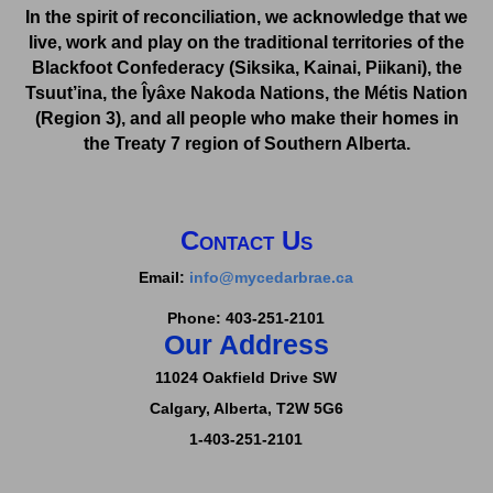
In the spirit of reconciliation, we acknowledge that we
live, work and play on the traditional territories of the
Blackfoot Confederacy (Siksika, Kainai, Piikani), the
Tsuut’ina, the Îyâxe Nakoda Nations, the Métis Nation
(Region 3), and all people who make their homes in
the Treaty 7 region of Southern Alberta.
Contact Us
Email:
info@mycedarbrae.ca
Phone: 403-251-2101
Our Address
11024 Oakfield Drive SW
Calgary, Alberta,
T2W 5G6
1-403-251-2101